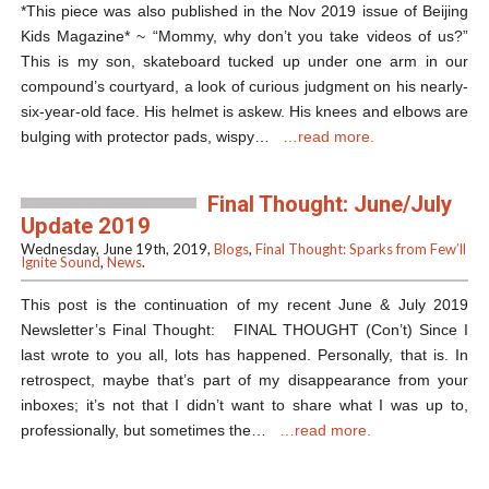
*This piece was also published in the Nov 2019 issue of Beijing
Kids Magazine* ~ “Mommy, why don’t you take videos of us?”
This is my son, skateboard tucked up under one arm in our
compound’s courtyard, a look of curious judgment on his nearly-
six-year-old face. His helmet is askew. His knees and elbows are
bulging with protector pads, wispy…
…read more.
Final Thought: June/July
Update 2019
Wednesday, June 19th, 2019,
Blogs
,
Final Thought: Sparks from Few’ll
Ignite Sound
,
News
.
This post is the continuation of my recent June & July 2019
Newsletter’s Final Thought: FINAL THOUGHT (Con’t) Since I
last wrote to you all, lots has happened. Personally, that is. In
retrospect, maybe that’s part of my disappearance from your
inboxes; it’s not that I didn’t want to share what I was up to,
professionally, but sometimes the…
…read more.