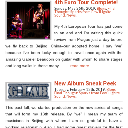
4th Euro Tour Complete!
Sunday, May 26th, 2019,
Blogs
,
Final
Thought: Sparks from Few’ll Ignite
Sound
,
News
.
My 4th European Tour has just come
to an end and I’m writing this quick
review from Prague just a day before
we fly back to Beijing, China–our adopted home. I say “we”
because I’ve been lucky enough to travel once again with the
amazing Gabriel Beaudoin on guitar with whom to share stages
and long walks in these many…
…read more.
New Album Sneak Peek
Tuesday, February 12th, 2019,
Blogs
,
Final Thought: Sparks from Few’ll Ignite
Sound
,
News
.
This past fall, we started production on the new series of songs
that will form my 13th release. By “we” I mean my team of
musicians in Beijing with whom I am so grateful to have a
working relationship. Also, I had some guest players for the first