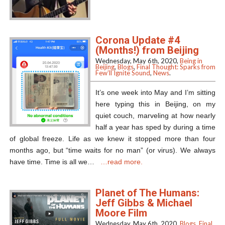
Corona Update #4
(Months!) from Beijing
Wednesday, May 6th, 2020,
Being in
Beijing
,
Blogs
,
Final Thought: Sparks from
Few’ll Ignite Sound
,
News
.
It’s one week into May and I’m sitting
here typing this in Beijing, on my
quiet couch, marveling at how nearly
half a year has sped by during a time
of global freeze. Life as we knew it stopped more than four
months ago, but “time waits for no man” (or virus). We always
have time. Time is all we…
…read more.
Planet of The Humans:
Jeff Gibbs & Michael
Moore Film
Wednesday, May 6th, 2020,
Blogs
,
Final