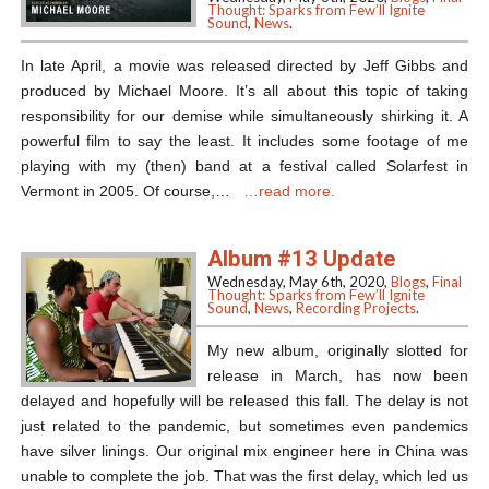
Thought: Sparks from Few’ll Ignite
Sound
,
News
.
In late April, a movie was released directed by Jeff Gibbs and
produced by Michael Moore. It’s all about this topic of taking
responsibility for our demise while simultaneously shirking it. A
powerful film to say the least. It includes some footage of me
playing with my (then) band at a festival called Solarfest in
Vermont in 2005. Of course,…
…read more.
Album #13 Update
Wednesday, May 6th, 2020,
Blogs
,
Final
Thought: Sparks from Few’ll Ignite
Sound
,
News
,
Recording Projects
.
My new album, originally slotted for
release in March, has now been
delayed and hopefully will be released this fall. The delay is not
just related to the pandemic, but sometimes even pandemics
have silver linings. Our original mix engineer here in China was
unable to complete the job. That was the first delay, which led us