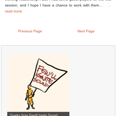
session, and I hope I have a chance to work with them…
…
read more.
Previous Page
Next Page
Sparks from Few'll Ignite Sound