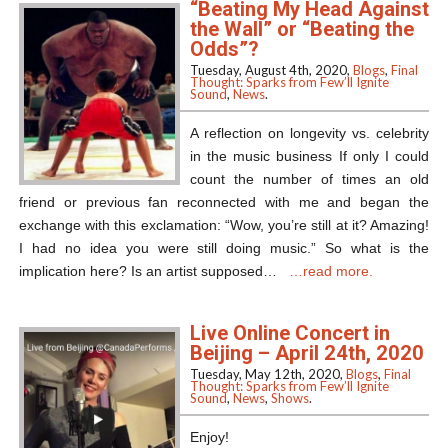
“Beating My Head Against
the Wall” or “Beating the
Odds”?
Tuesday, August 4th, 2020,
Blogs
,
Final
Thought: Sparks from Few’ll Ignite
Sound
,
News
.
A reflection on longevity vs. celebrity
in the music business If only I could
count the number of times an old
friend or previous fan reconnected with me and began the
exchange with this exclamation: “Wow, you’re still at it? Amazing!
I had no idea you were still doing music.” So what is the
implication here? Is an artist supposed…
…read more.
Live Online Concert in
Beijing – April 24th, 2020
Tuesday, May 12th, 2020,
Blogs
,
Final
Thought: Sparks from Few’ll Ignite
Sound
,
News
,
Shows
.
Enjoy!