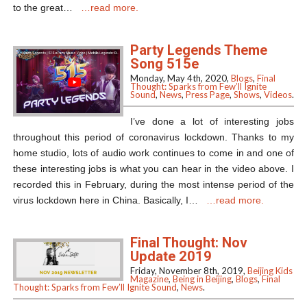
to the great…
…read more.
Party Legends Theme
Song 515e
Monday, May 4th, 2020,
Blogs
,
Final
Thought: Sparks from Few’ll Ignite
Sound
,
News
,
Press Page
,
Shows
,
Videos
.
I’ve done a lot of interesting jobs
throughout this period of coronavirus lockdown. Thanks to my
home studio, lots of audio work continues to come in and one of
these interesting jobs is what you can hear in the video above. I
recorded this in February, during the most intense period of the
virus lockdown here in China. Basically, I…
…read more.
Final Thought: Nov
Update 2019
Friday, November 8th, 2019,
Beijing Kids
Magazine
,
Being in Beijing
,
Blogs
,
Final
Thought: Sparks from Few’ll Ignite Sound
,
News
.