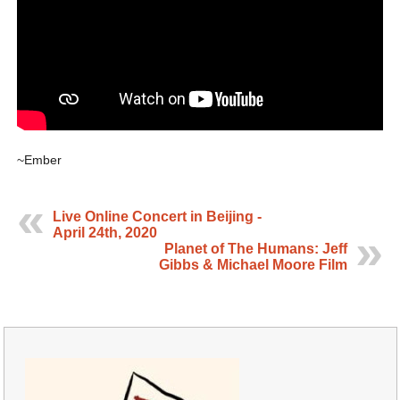
~Ember
Live Online Concert in Beijing -
April 24th, 2020
Planet of The Humans: Jeff
Gibbs & Michael Moore Film