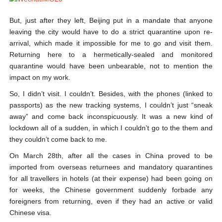
But, just after they left, Beijing put in a mandate that anyone
leaving the city would have to do a strict quarantine upon re-
arrival, which made it impossible for me to go and visit them.
Returning here to a hermetically-sealed and monitored
quarantine would have been unbearable, not to mention the
impact on my work.
So, I didn’t visit. I couldn’t. Besides, with the phones (linked to
passports) as the new tracking systems, I couldn’t just “sneak
away” and come back inconspicuously. It was a new kind of
lockdown all of a sudden, in which I couldn’t go to the them and
they couldn’t come back to me.
On March 28th, after all the cases in China proved to be
imported from overseas returnees and mandatory quarantines
for all travellers in hotels (at their expense) had been going on
for weeks, the Chinese government suddenly forbade any
foreigners from returning, even if they had an active or valid
Chinese visa.