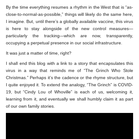
By the time everything resumes a rhythm in the West that is “as-
close-to-normal-as-possible,” things will likely do the same here,
I imagine. But, until there’s a globally available vaccine, this virus
is here to stay alongside of the new control measures—
particularly the tracking—which are now, transparently,
occupying a perpetual presence in our social infrastructure.
It was just a matter of time, right?
I shall end this blog with a link to a story that encapsulates this
virus in a way that reminds me of “The Grinch Who Stole
Christmas.” Perhaps it’s the cadence or the rhyme structure, but
I quite enjoyed it. To extend the analogy, “The Grinch” is COVID-
19, but “Cindy Lou of Whoville” is each of us, welcoming it,
learning from it, and eventually we shall humbly claim it as part
of our own family stories.