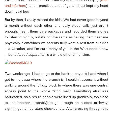
and info here
), and I practiced a lot of guitar. I just kept my head
down. Laid low.
But by then, I
really
missed the kids. We had never gone beyond
a month without each other and daily video calls just aren’t
enough. I sent them care packages and recorded them stories
to listen to nightly, but it’s not the same as having them near me
physically. Sometimes we parents truly want a rest from our kids
—a vacation, and I’m sure many of you in the West need it now
—but a
forced separation
is a whole other dimension.
Two weeks ago, I had to go to the bank to pay a bill and when I
got to the plaza where the branch is, I couldn’t access it without
walking around the full city block to where there was one central
access point to the whole “strip mall.” Everything else was
barricaded. As a result, people were lined up (ironically, too close
to one another, probably) to go through an allotted archway,
sign-in, get temperature checked, etc. After crossing through this