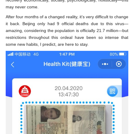
recovery economically, socially, psychologically, holistically—this
may never come.
After four months of a changed reality, it’s very difficult to change
it back. Beijing only had 9 official deaths due to this virus—
amazing, considering the population is officially 21.7 million—but
restrictions throughout this ordeal have been so intense that
some new habits, I predict, are here to stay.