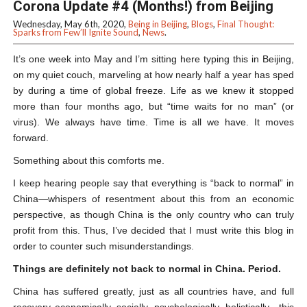
Corona Update #4 (Months!) from Beijing
Wednesday, May 6th, 2020,
Being in Beijing
,
Blogs
,
Final Thought:
Sparks from Few’ll Ignite Sound
,
News
.
It’s one week into May and I’m sitting here typing this in Beijing,
on my quiet couch, marveling at how nearly half a year has sped
by during a time of global freeze. Life as we knew it stopped
more than four months ago, but “time waits for no man” (or
virus). We always have time. Time is all we have. It moves
forward.
Something about this comforts me.
I keep hearing people say that everything is “back to normal” in
China—whispers of resentment about this from an economic
perspective, as though China is the only country who can truly
profit from this. Thus, I’ve decided that I must write this blog in
order to counter such misunderstandings.
Things are definitely not back to normal in China. Period.
China has suffered greatly, just as all countries have, and full