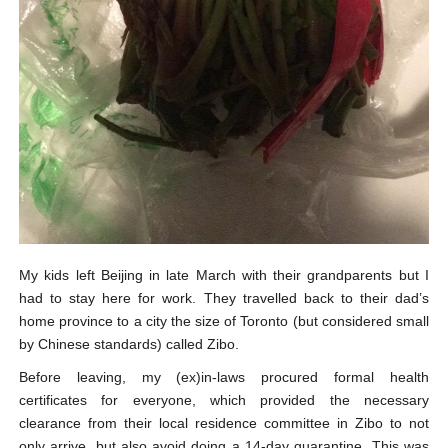
My kids left Beijing in late March with their grandparents but I
had to stay here for work. They travelled back to their dad’s
home province to a city the size of Toronto (but considered small
by Chinese standards) called Zibo.
Before leaving, my (ex)in-laws procured formal health
certificates for everyone, which provided the necessary
clearance from their local residence committee in Zibo to not
only arrive, but also avoid doing a 14-day quarantine. This was