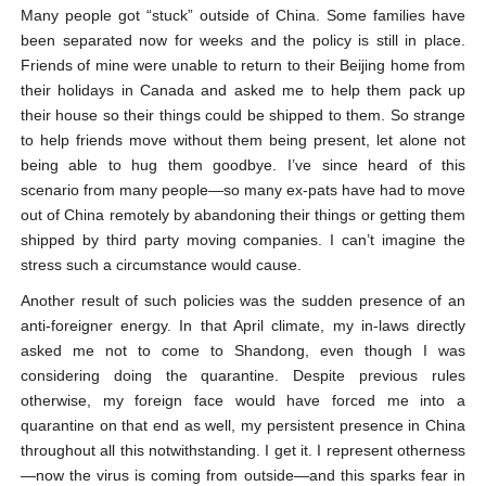
Many people got “stuck” outside of China. Some families have
been separated now for weeks and the policy is still in place.
Friends of mine were unable to return to their Beijing home from
their holidays in Canada and asked me to help them pack up
their house so their things could be shipped to them. So strange
to help friends move without them being present, let alone not
being able to hug them goodbye. I’ve since heard of this
scenario from many people—so many ex-pats have had to move
out of China remotely by abandoning their things or getting them
shipped by third party moving companies. I can’t imagine the
stress such a circumstance would cause.
Another result of such policies was the sudden presence of an
anti-foreigner energy. In that April climate, my in-laws directly
asked me not to come to Shandong, even though I was
considering doing the quarantine. Despite previous rules
otherwise, my foreign face would have forced me into a
quarantine on that end as well, my persistent presence in China
throughout all this notwithstanding. I get it. I represent otherness
—now the virus is coming from outside—and this sparks fear in