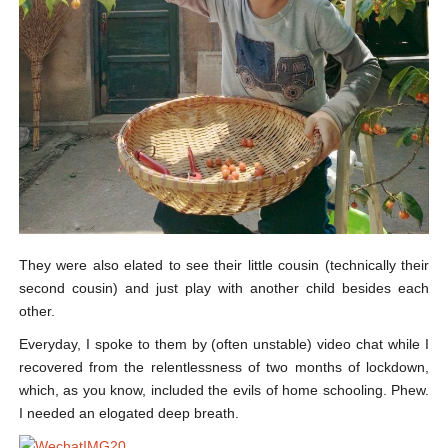
They were also elated to see their little cousin (technically their
second cousin) and just play with another child besides each
other.
Everyday, I spoke to them by (often unstable) video chat while I
recovered from the relentlessness of two months of lockdown,
which, as you know, included the evils of home schooling. Phew.
I needed an elogated deep breath.