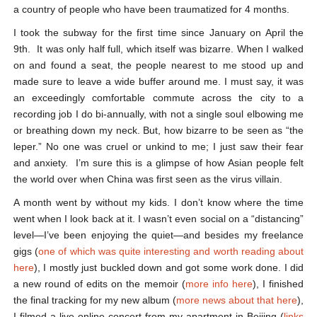
a country of people who have been traumatized for 4 months.
I took the subway for the first time since January on April the
9
th
. It was only half full, which itself was bizarre. When I walked
on and found a seat, the people nearest to me stood up and
made sure to leave a wide buffer around me. I must say, it was
an exceedingly comfortable commute across the city to a
recording job I do bi-annually, with not a single soul elbowing me
or breathing down my neck. But, how bizarre to be seen as “the
leper.” No one was cruel or unkind to me; I just saw their fear
and anxiety. I’m sure this is a glimpse of how Asian people felt
the world over when China was first seen as the virus villain.
A month went by without my kids. I don’t know where the time
went when I look back at it. I wasn’t even social on a “distancing”
level—I’ve been enjoying the quiet—and besides my freelance
gigs (
one of which was quite interesting and worth reading about
here
), I mostly just buckled down and got some work done. I did
a new round of edits on the memoir (
more info here
), I finished
the final tracking for my new album (
more news about that here
),
I filmed a live online concert from my apartment in Beijing (
links