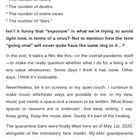
* The number of deaths.
* The number of online views.
* The number of “likes.”
Isn’t it funny that “exposure” is what we’re trying to avoid
right now, in terms of a virus? Not to mention how the term
“going viral” will never quite have the same ring to it…?
In the end, it takes a film like this—or the overall pandemic itself
—to make me really question whether what I do for a living is of
any value whatsoever. Some days I think it has none. Other
days, I think it’s invaluable.
Nevertheless, be it on screens or my quiet couch, I continue to
make music whichever ways are possible to me. In my view,
music just needs a space and a reason to be written. What those
spaces or reasons are is irrelevant. Just keep writing, I say.
Keep going. Keep the music alive. Surely it’s part of the healing.
The quarantine bans were finally lifted here as of May 1
st
, 2020,
alongside of the mandatory face masks. My kids’ grandparents