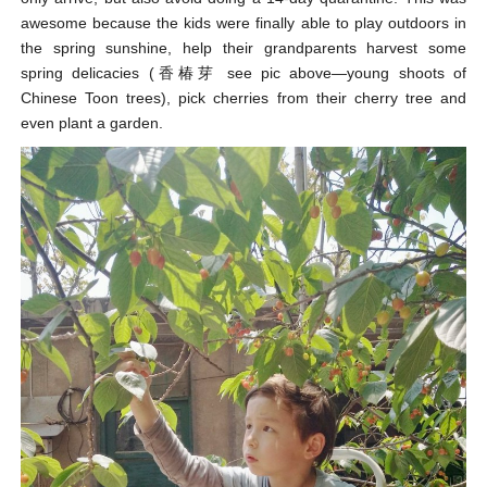
awesome because the kids were finally able to play outdoors in
the spring sunshine, help their grandparents harvest some
spring delicacies (香椿芽 see pic above—young shoots of
Chinese Toon trees), pick cherries from their cherry tree and
even plant a garden.