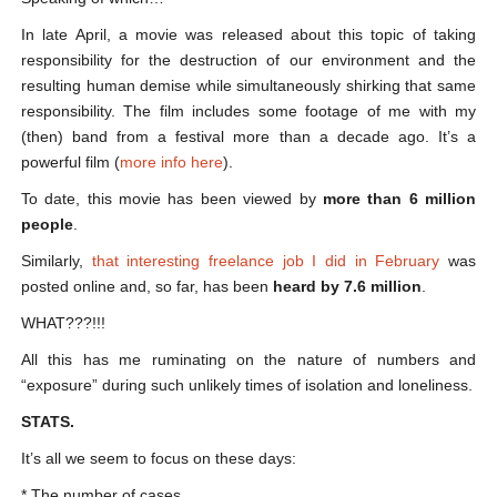
In late April, a movie was released about this topic of taking
responsibility for the destruction of our environment and the
resulting human demise while simultaneously shirking that same
responsibility. The film includes some footage of me with my
(then) band from a festival more than a decade ago. It’s a
powerful film (
more info here
).
To date, this movie has been viewed by
more than 6 million
people
.
Similarly,
that interesting freelance job I did in February
was
posted online and, so far, has been
heard by 7.6 million
.
WHAT???!!!
All this has me ruminating on the nature of numbers and
“exposure” during such unlikely times of isolation and loneliness.
STATS.
It’s all we seem to focus on these days:
* The number of cases.