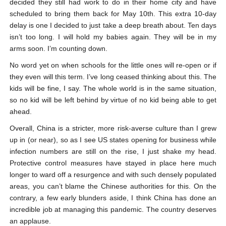
decided they still had work to do in their home city and have
scheduled to bring them back for May 10
th
. This extra 10-day
delay is one I decided to just take a deep breath about. Ten days
isn’t too long. I will hold my babies again. They will be in my
arms soon. I’m counting down.
No word yet on when schools for the little ones will re-open or if
they even will this term. I’ve long ceased thinking about this. The
kids will be fine, I say. The whole world is in the same situation,
so no kid will be left behind by virtue of no kid being able to get
ahead.
Overall, China is a stricter, more risk-averse culture than I grew
up in (or near), so as I see US states opening for business while
infection numbers are still on the rise, I just shake my head.
Protective control measures have stayed in place here much
longer to ward off a resurgence and with such densely populated
areas, you can’t blame the Chinese authorities for this. On the
contrary, a few early blunders aside, I think China has done an
incredible job at managing this pandemic. The country deserves
an applause.