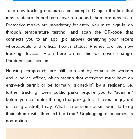
Take new tracking measures for example. Despite the fact that
most restaurants and bars have re-opened, there are new rules.
Protective masks are mandatory for entry, you must sign-in, go
through temperature testing, and scan the QR-code that
connects you to an app (pic above) identifying your recent
whereabouts and official health status. Phones are the new
tracking devices. From here on in, this will never change.
Pandemic justification.
Housing compounds are still patrolled by community workers
and a police officer, which means that everyone must have an
entry-exit permit or be formally “signed-in” by a resident, i.e.
further tracking. Even public parks require you to “scan in”
before you can enter through the park gates. It takes the joy out
of taking a stroll, I say. What if a person doesn’t want to bring
their phone with them all the time? Unplugging is becoming a
non-option.