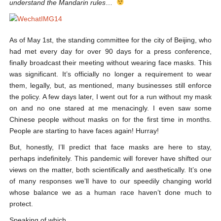
understand the Mandarin rules
…
As of May 1
st
, the standing committee for the city of Beijing, who
had met every day for over 90 days for a press conference,
finally broadcast their meeting without wearing face masks. This
was significant. It’s officially no longer a requirement to wear
them, legally, but, as mentioned, many businesses still enforce
the policy. A few days later, I went out for a run without my mask
on and no one stared at me menacingly. I even saw some
Chinese people without masks on for the first time in months.
People are starting to have faces again! Hurray!
But, honestly, I’ll predict that face masks are here to stay,
perhaps indefinitely. This pandemic will forever have shifted our
views on the matter, both scientifically and aesthetically. It’s one
of many responses we’ll have to our speedily changing world
whose balance we as a human race haven’t done much to
protect.
Speaking of which…