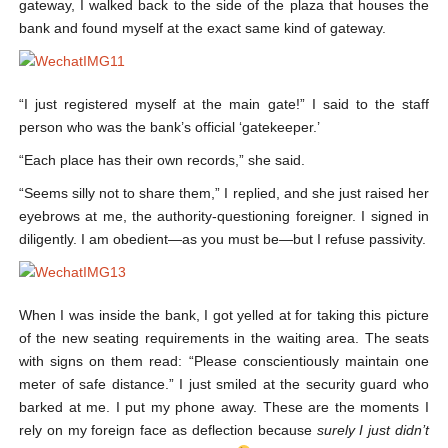
gateway, I walked back to the side of the plaza that houses the
bank and found myself at the exact same kind of gateway.
“I just registered myself at the main gate!” I said to the staff
person who was the bank’s official ‘gatekeeper.’
“Each place has their own records,” she said.
“Seems silly not to share them,” I replied, and she just raised her
eyebrows at me, the authority-questioning foreigner. I signed in
diligently. I am obedient—as you must be—but I refuse passivity.
When I was inside the bank, I got yelled at for taking this picture
of the new seating requirements in the waiting area. The seats
with signs on them read: “Please conscientiously maintain one
meter of safe distance.” I just smiled at the security guard who
barked at me. I put my phone away. These are the moments I
rely on my foreign face as deflection because
surely I just didn’t