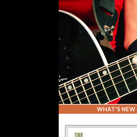
WHAT’S NEW