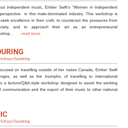
bout independent music, Ember Swift’s “Women in Independent
perspective in this male-dominated industry. This workshop is
eek excellence in their craft, to counteract the pressures from
ociety, and to approach their art as an entrepreneurial
workshop…
…read more.
OURING
kshops/Speaking
.
ocused on travelling outside of her native Canada, Ember Swift
nges, as well as the triumphs, of travelling to international
 is a lecture/Q&A-style workshop designed to assist the working
al communication and the export of their music to other national
IC
kshops/Speaking
.