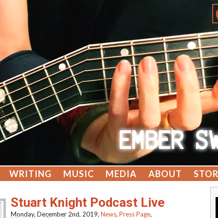
WRITING
MUSIC
MEDIA
ABOUT
STOR
Stuart Knight Podcast Live
Monday, December 2nd, 2019,
News
,
Press Page
,