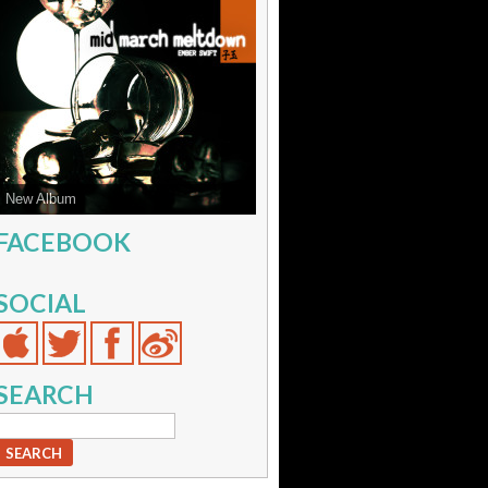
New Album
FACEBOOK
SOCIAL
SEARCH