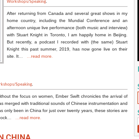
Workshops/Speaking
.
After returning from Canada and several great shows in my
home country, including the Mundial Conference and an
afternoon unique live performance (both music and interview)
with Stuart Knight in Toronto, I am happily home in Beijing.
But recently, a podcast I recorded with (the same) Stuart
Knight this past summer, 2019, has now gone live on their
site. It…
…read more.
kshops/Speaking
.
thout the focus on women, Ember Swift chronicles the arrival of
s merged with traditional sounds of Chinese instrumentation and
s only been in China for just over twenty years, these stories are
se rock…
…read more.
N CHINA