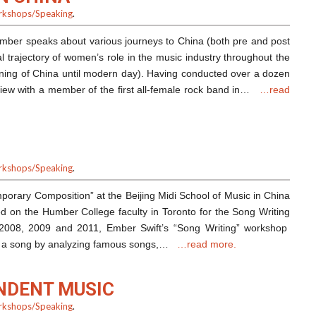
kshops/Speaking
.
Ember speaks about various journeys to China (both pre and post
al trajectory of women’s role in the music industry throughout the
ing of China until modern day). Having conducted over a dozen
rview with a member of the first all-female rock band in…
…read
kshops/Speaking
.
porary Composition” at the Beijing Midi School of Music in China
ed on the Humber College faculty in Toronto for the Song Writing
2008, 2009 and 2011, Ember Swift’s “Song Writing” workshop
of a song by analyzing famous songs,…
…read more.
NDENT MUSIC
kshops/Speaking
.