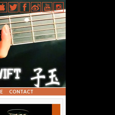
E
CONTACT