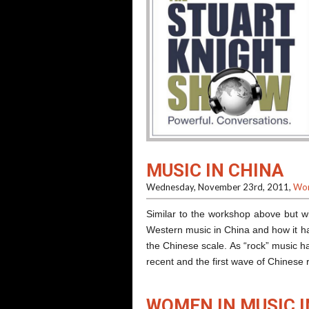
MUSIC IN CHINA
Wednesday, November 23rd, 2011,
Wor
Similar to the workshop above but wi
Western music in China and how it ha
the Chinese scale. As “rock” music ha
recent and the first wave of Chine
WOMEN IN MUSIC I