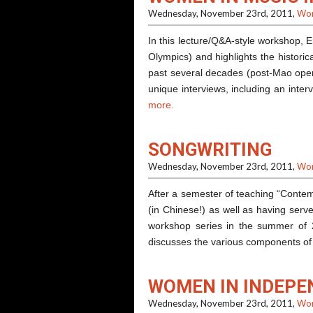
Wednesday, November 23rd, 2011,
Wor
In this lecture/Q&A-style workshop, 
Olympics) and highlights the historic
past several decades (post-Mao open
unique interviews, including an inte
more.
SONGWRITING
Wednesday, November 23rd, 2011,
Wor
After a semester of teaching “Contem
(in Chinese!) as well as having serv
workshop series in the summer of 
discusses the various components 
WOMEN IN INDEPE
Wednesday, November 23rd, 2011,
Wor