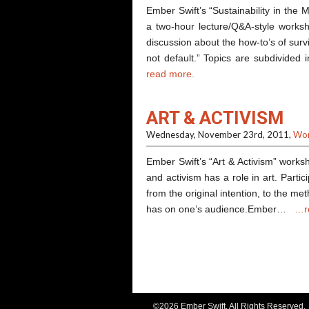
Ember Swift’s “Sustainability in the 
a two-hour lecture/Q&A-style worksh
discussion about the how-to’s of survi
not default.” Topics are subdivided
read more.
ART & ACTIVISM
Wednesday, November 23rd, 2011,
Wor
Ember Swift’s “Art & Activism” works
and activism has a role in art. Parti
from the original intention, to the m
has on one’s audience.Ember…
…r
©2026 Ember Swift. All Rights Reserved.