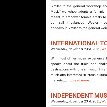
Similar to the general workshop a
Music” workshop adopts a feminist 
meant to empower female artists to s
our still imbalanced Western s
endeavour.Similar to the general 
INTERNATIONAL T
Wednesday, November 23rd, 2011,
Wor
With most of her music experience f
speaks about the trials and challe
destinations with one’s music. This
musicians interested in cross-cultur
markets….
…read more.
INDEPENDENT MUS
Wednesday, November 23rd, 2011,
Wor