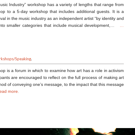
Music Industry” workshop has a variety of lengths that range from
op to a 5-day workshop that includes additional guests. It is a
val in the music industry as an independent artist “by identity and
 into smaller categories that include musical development,…
…
kshops/Speaking
.
hop is a forum in which to examine how art has a role in activism
cipants are encouraged to reflect on the full process of making art
ethod of conveying one’s message, to the impact that this message
ead more.