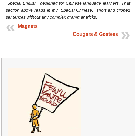
“Special English” designed for Chinese language learners. That
section above reads in my “Special Chinese,” short and clipped
sentences without any complex grammar tricks.
Magnets
Cougars & Goatees