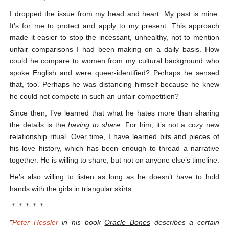
I dropped the issue from my head and heart. My past is mine.
It’s for me to protect and apply to my present. This approach
made it easier to stop the incessant, unhealthy, not to mention
unfair comparisons I had been making on a daily basis. How
could he compare to women from my cultural background who
spoke English and were queer-identified? Perhaps he sensed
that, too. Perhaps he was distancing himself because he knew
he could not compete in such an unfair competition?
Since then, I’ve learned that what he hates more than sharing
the details is the
having to share
. For him, it’s not a cozy new
relationship ritual. Over time, I have learned bits and pieces of
his love history, which has been enough to thread a narrative
together. He is willing to share, but not on anyone else’s timeline.
He’s also willing to listen as long as he doesn’t have to hold
hands with the girls in triangular skirts.
＊＊＊＊＊
*
Peter Hessler
in his book
Oracle Bones
describes a certain