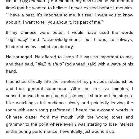
life, it
“代表 dai biao
” (represented, my new Chinese word at that
time) that he wanted to believe I never existed before I met him.
“I have a past. It’s important to me. It’s real. I want you to know
about it. I want to tell you about it. It’s part of me.”*
If my Chinese were better, I would have used the words
“legitimacy” and “acknowledgement” but I was, as always,
hindered by my limited vocabulary.
He shrugged. He offered to listen if it was so important to me,
and then said, “
你说
ni shuo”
(go ahead, talk) with a wave of his
hand.
I launched directly into the timeline of my previous relationships
and their general summaries. After the first five minutes, I
sensed he was hearing but not listening. I shortened the stories.
Like watching a full audience slowly and pointedly leaving the
room with each song performed, I heard the awkward words in
Chinese clatter from my mouth with the wrong tones and
grammar to the point where even
I
was starting to lose interest
in this boring performance. I eventually just wound it up.