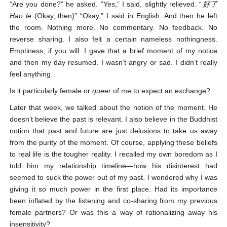
“Are you done?” he asked. “Yes,” I said, slightly relieved. “
好了
Hao le
(Okay, then)” “Okay,” I said in English. And then he left
the room. Nothing more. No commentary. No feedback. No
reverse sharing. I also felt a certain nameless nothingness.
Emptiness, if you will. I gave that a brief moment of my notice
and then my day resumed. I wasn’t angry or sad. I didn’t really
feel anything.
Is it particularly female or
queer
of me to expect an exchange?
Later that week, we talked about the notion of the moment. He
doesn’t believe the past is relevant. I also believe in the Buddhist
notion that past and future are just delusions to take us away
from the purity of the moment. Of course, applying these beliefs
to real life is the tougher reality. I recalled my own boredom as I
told him my relationship timeline—how his disinterest had
seemed to suck the power out of my past. I wondered why I was
giving it so much power in the first place. Had its importance
been inflated by the listening and co-sharing from my previous
female partners? Or was this a way of rationalizing away his
insensitivity?