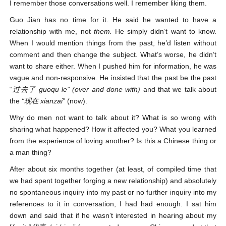
I remember those conversations well. I remember liking them.
Guo Jian has no time for it. He said he wanted to have a
relationship with me, not
them.
He simply didn’t want to know.
When I would mention things from the past, he’d listen without
comment and then change the subject. What’s worse, he didn’t
want to share either. When I pushed him for information, he was
vague and non-responsive. He insisted that the past be the past
“
过去了
guoqu le” (over and done with)
and that we talk about
the
“现在 xianzai”
(now).
Why do men not want to talk about it? What is so wrong with
sharing what happened? How it affected you? What you learned
from the experience of loving another? Is this a Chinese thing or
a man thing?
After about six months together (at least, of compiled time that
we had spent together forging a new relationship) and absolutely
no spontaneous inquiry into my past or no further inquiry into my
references to it in conversation, I had had enough. I sat him
down and said that if he wasn’t interested in hearing about my