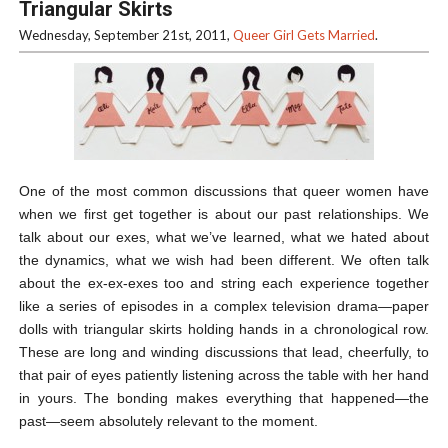
Triangular Skirts
Wednesday, September 21st, 2011,
Queer Girl Gets Married
.
One of the most common discussions that queer women have
when we first get together is about our past relationships. We
talk about our exes, what we’ve learned, what we hated about
the dynamics, what we wish had been different. We often talk
about the ex-ex-exes too and string each experience together
like a series of episodes in a complex television drama—paper
dolls with triangular skirts holding hands in a chronological row.
These are long and winding discussions that lead, cheerfully, to
that pair of eyes patiently listening across the table with her hand
in yours. The bonding makes everything that happened—the
past—seem absolutely relevant to the moment.