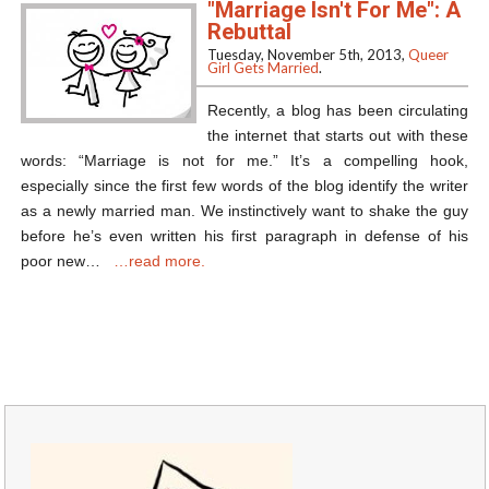
"Marriage Isn't For Me": A
Rebuttal
Tuesday, November 5th, 2013,
Queer
Girl Gets Married
.
Recently, a blog has been circulating
the internet that starts out with these
words: “Marriage is not for me.” It’s a compelling hook,
especially since the first few words of the blog identify the writer
as a newly married man. We instinctively want to shake the guy
before he’s even written his first paragraph in defense of his
poor new…
…read more.