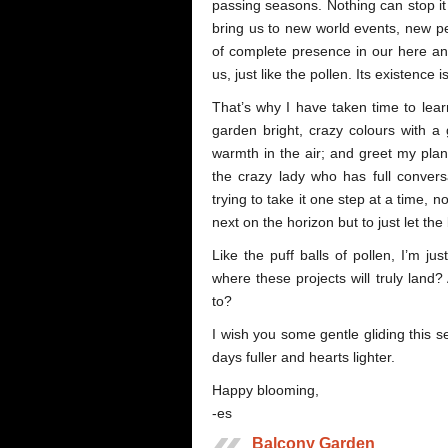
passing seasons. Nothing can stop it an
bring us to new world events, new pe
of complete presence in our here and
us, just like the pollen. Its existence 
That’s why I have taken time to lea
garden bright, crazy colours with a
warmth in the air; and greet my plant
the crazy lady who has full conversa
trying to take it one step at a time, n
next on the horizon but to just let th
Like the puff balls of pollen, I’m ju
where these projects will truly land
to?
I wish you some gentle gliding this 
days fuller and hearts lighter.
Happy blooming,
-es
Balcony Garden