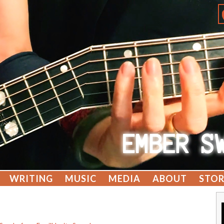
WRITING
MUSIC
MEDIA
ABOUT
STOR
g