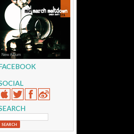
Sparks from Few'll Ignite Sound
FACEBOOK
SOCIAL
SEARCH