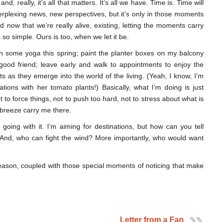
d, really, it’s all that matters. It’s all we have. Time is. Time will
rplexing news, new perspectives, but it’s only in those moments
 now that we’re really alive, existing, letting the moments carry
is so simple. Ours is too, when we let it be.
rn some yoga this spring; paint the planter boxes on my balcony
 good friend; leave early and walk to appointments to enjoy the
s as they emerge into the world of the living. (Yeah, I know, I’m
tions with her tomato plants!) Basically, what I’m doing is just
ot to force things, not to push too hard, not to stress about what is
e breeze carry me there.
st going with it. I’m aiming for destinations, but how can you tell
? And, who can fight the wind? More importantly, who would want
season, coupled with those special moments of noticing that make
Letter from a Fan