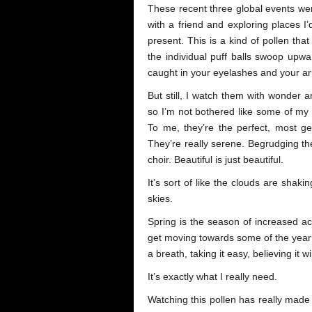
These recent three global events we
with a friend and exploring places I
present. This is a kind of pollen that
the individual puff balls swoop upwa
caught in your eyelashes and your a
But still, I watch them with wonder a
so I’m not bothered like some of my p
To me, they’re the perfect, most g
They’re really serene. Begrudging t
choir. Beautiful is just beautiful.
It’s sort of like the clouds are shaki
skies.
Spring is the season of increased act
get moving towards some of the year’s
a breath, taking it easy, believing it w
It’s exactly what I really need.
Watching this pollen has really made m