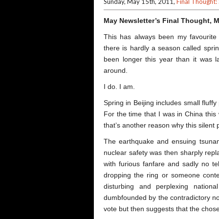
Sunday, May 15th, 2011,
Final Thought:
May Newsletter’s Final Thought, 
This has always been my favourite
there is hardly a season called sprin
been longer this year than it was la
around.
I do. I am.
Spring in Beijing includes small fluffy
For the time that I was in China this wi
that’s another reason why this silen
The earthquake and ensuing tsunam
nuclear safety was then sharply repl
with furious fanfare and sadly no te
dropping the ring or someone contes
disturbing and perplexing nation
dumbfounded by the contradictory not
vote but then suggests that the chose