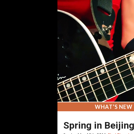
WHAT’S NEW
Spring in Beijin