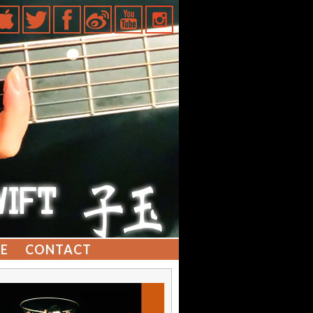
E
CONTACT