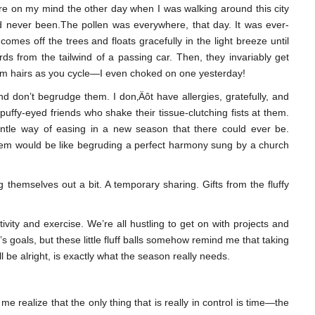
re on my mind the other day when I was walking around this city
’d never been.The pollen was everywhere, that day. It was ever-
 comes off the trees and floats gracefully in the light breeze until
rds from the tailwind of a passing car. Then, they invariably get
rm hairs as you cycle—I even choked on one yesterday!
nd don’t begrudge them. I don‚Äôt have allergies, gratefully, and
uffy-eyed friends who shake their tissue-clutching fists at them.
entle way of easing in a new season that there could ever be.
hem would be like begruding a perfect harmony sung by a church
ng themselves out a bit. A temporary sharing. Gifts from the fluffy
ivity and exercise. We’re all hustling to get on with projects and
 goals, but these little fluff balls somehow remind me that taking
ill be alright, is exactly what the season really needs.
e realize that the only thing that is really in control is time—the