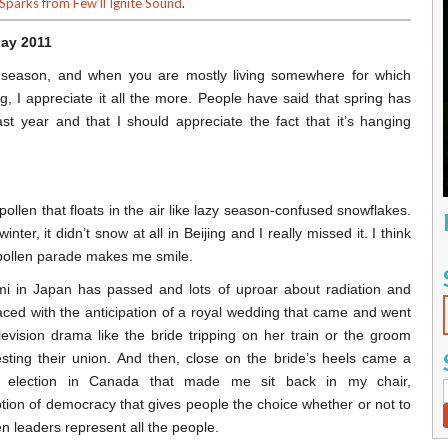
 Sparks from Few’ll Ignite Sound
.
May 2011
 season, and when you are mostly living somewhere for which
g, I appreciate it all the more. People have said that spring has
st year and that I should appreciate the fact that it’s hanging
 pollen that floats in the air like lazy season-confused snowflakes.
nter, it didn’t snow at all in Beijing and I really missed it. I think
t pollen parade makes me smile.
i in Japan has passed and lots of uproar about radiation and
aced with the anticipation of a royal wedding that came and went
levision drama like the bride tripping on her train or the groom
ting their union. And then, close on the bride’s heels came a
al election in Canada that made me sit back in my chair,
ion of democracy that gives people the choice whether or not to
n leaders represent all the people.