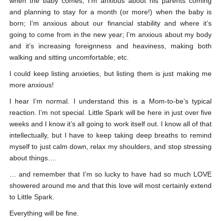
when the baby comes; I’m anxious about his parents coming
and planning to stay for a month (or more!) when the baby is
born; I’m anxious about our financial stability and where it’s
going to come from in the new year; I’m anxious about my body
and it’s increasing foreignness and heaviness, making both
walking and sitting uncomfortable; etc.
I could keep listing anxieties, but listing them is just making me
more anxious!
I hear I’m normal. I understand this is a Mom-to-be’s typical
reaction. I’m not special. Little Spark will be here in just over five
weeks and I know it’s all going to work itself out. I know all of that
intellectually, but I have to keep taking deep breaths to remind
myself to just calm down, relax my shoulders, and stop stressing
about things….
… and remember that I’m so lucky to have had so much LOVE
showered around me and that this love will most certainly extend
to Little Spark.
Everything will be fine.