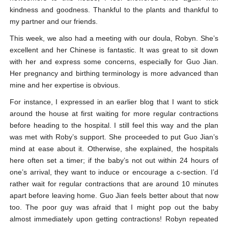
kindness and goodness. Thankful to the plants and thankful to
my partner and our friends.
This week, we also had a meeting with our doula, Robyn. She’s
excellent and her Chinese is fantastic. It was great to sit down
with her and express some concerns, especially for Guo Jian.
Her pregnancy and birthing terminology is more advanced than
mine and her expertise is obvious.
For instance, I expressed in an earlier blog that I want to stick
around the house at first waiting for more regular contractions
before heading to the hospital. I still feel this way and the plan
was met with Roby’s support. She proceeded to put Guo Jian’s
mind at ease about it. Otherwise, she explained, the hospitals
here often set a timer; if the baby’s not out within 24 hours of
one’s arrival, they want to induce or encourage a c-section. I’d
rather wait for regular contractions that are around 10 minutes
apart before leaving home. Guo Jian feels better about that now
too. The poor guy was afraid that I might pop out the baby
almost immediately upon getting contractions! Robyn repeated