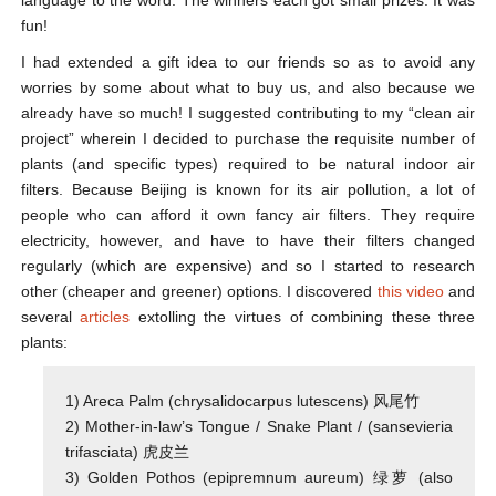
language to the word. The winners each got small prizes. It was
fun!
I had extended a gift idea to our friends so as to avoid any
worries by some about what to buy us, and also because we
already have so much! I suggested contributing to my “clean air
project” wherein I decided to purchase the requisite number of
plants (and specific types) required to be natural indoor air
filters. Because Beijing is known for its air pollution, a lot of
people who can afford it own fancy air filters. They require
electricity, however, and have to have their filters changed
regularly (which are expensive) and so I started to research
other (cheaper and greener) options. I discovered
this video
and
several
articles
extolling the virtues of combining these three
plants:
1) Areca Palm (chrysalidocarpus lutescens) 风尾竹
2) Mother-in-law’s Tongue / Snake Plant / (sansevieria
trifasciata) 虎皮兰
3) Golden Pothos (epipremnum aureum) 绿萝 (also