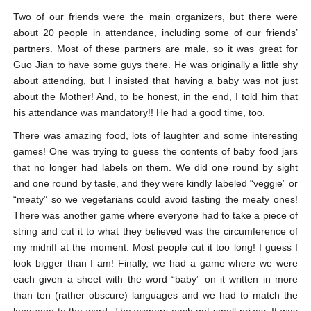
Two of our friends were the main organizers, but there were
about 20 people in attendance, including some of our friends’
partners. Most of these partners are male, so it was great for
Guo Jian to have some guys there. He was originally a little shy
about attending, but I insisted that having a baby was not just
about the Mother! And, to be honest, in the end, I told him that
his attendance was mandatory!! He had a good time, too.
There was amazing food, lots of laughter and some interesting
games! One was trying to guess the contents of baby food jars
that no longer had labels on them. We did one round by sight
and one round by taste, and they were kindly labeled “veggie” or
“meaty” so we vegetarians could avoid tasting the meaty ones!
There was another game where everyone had to take a piece of
string and cut it to what they believed was the circumference of
my midriff at the moment. Most people cut it too long! I guess I
look bigger than I am! Finally, we had a game where we were
each given a sheet with the word “baby” on it written in more
than ten (rather obscure) languages and we had to match the