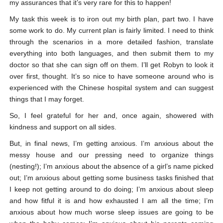
my assurances that it’s very rare for this to happen!
My task this week is to iron out my birth plan, part two. I have
some work to do. My current plan is fairly limited. I need to think
through the scenarios in a more detailed fashion, translate
everything into both languages, and then submit them to my
doctor so that she can sign off on them. I’ll get Robyn to look it
over first, thought. It’s so nice to have someone around who is
experienced with the Chinese hospital system and can suggest
things that I may forget.
So, I feel grateful for her and, once again, showered with
kindness and support on all sides.
But, in final news, I’m getting anxious. I’m anxious about the
messy house and our pressing need to organize things
(nesting!); I’m anxious about the absence of a girl’s name picked
out; I’m anxious about getting some business tasks finished that
I keep not getting around to do doing; I’m anxious about sleep
and how fitful it is and how exhausted I am all the time; I’m
anxious about how much worse sleep issues are going to be