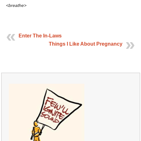
<breathe>
Enter The In-Laws
Things I Like About Pregnancy