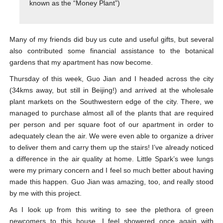
known as the “Money Plant”)
Many of my friends did buy us cute and useful gifts, but several
also contributed some financial assistance to the botanical
gardens that my apartment has now become.
Thursday of this week, Guo Jian and I headed across the city
(34kms away, but still in Beijing!) and arrived at the wholesale
plant markets on the Southwestern edge of the city. There, we
managed to purchase almost all of the plants that are required
per person and per square foot of our apartment in order to
adequately clean the air. We were even able to organize a driver
to deliver them and carry them up the stairs! I’ve already noticed
a difference in the air quality at home. Little Spark’s wee lungs
were my primary concern and I feel so much better about having
made this happen. Guo Jian was amazing, too, and really stood
by me with this project.
As I look up from this writing to see the plethora of green
newcomers to this house, I feel showered once again with