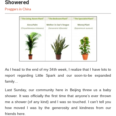
Showered
Preggers in China
As I head to the end of my 34
th
week, I realize that I have lots to
report regarding Little Spark and our soon-to-be expanded
family…
Last Sunday, our community here in Beijing threw us a baby
shower. It was officially the first time that anyone’s ever thrown
me a shower (of any kind) and I was so touched. I can’t tell you
how moved I was by the generosity and kindness from our
friends here.