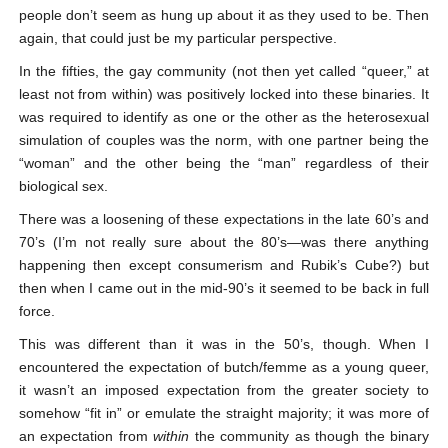
people don’t seem as hung up about it as they used to be. Then
again, that could just be my particular perspective.
In the fifties, the gay community (not then yet called “queer,” at
least not from within) was positively locked into these binaries. It
was required to identify as one or the other as the heterosexual
simulation of couples was the norm, with one partner being the
“woman” and the other being the “man” regardless of their
biological sex.
There was a loosening of these expectations in the late 60’s and
70’s (I’m not really sure about the 80’s—was there anything
happening then except consumerism and Rubik’s Cube?) but
then when I came out in the mid-90’s it seemed to be back in full
force.
This was different than it was in the 50’s, though. When I
encountered the expectation of butch/femme as a young queer,
it wasn’t an imposed expectation from the greater society to
somehow “fit in” or emulate the straight majority; it was more of
an expectation from
within
the community as though the binary