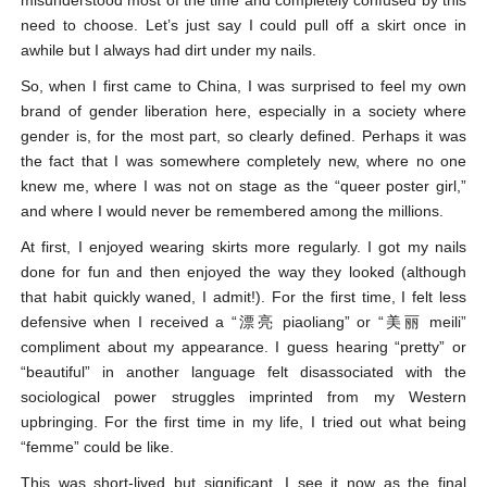
misunderstood most of the time and completely confused by this
need to choose. Let’s just say I could pull off a skirt once in
awhile but I always had dirt under my nails.
So, when I first came to China, I was surprised to feel my own
brand of gender liberation here, especially in a society where
gender is, for the most part, so clearly defined. Perhaps it was
the fact that I was somewhere completely new, where no one
knew me, where I was not on stage as the “queer poster girl,”
and where I would never be remembered among the millions.
At first, I enjoyed wearing skirts more regularly. I got my nails
done for fun and then enjoyed the way they looked (although
that habit quickly waned, I admit!). For the first time, I felt less
defensive when I received a “漂亮 piaoliang” or “美丽 meili”
compliment about my appearance. I guess hearing “pretty” or
“beautiful” in another language felt disassociated with the
sociological power struggles imprinted from my Western
upbringing. For the first time in my life, I tried out what being
“femme” could be like.
This was short-lived but significant. I see it now as the final