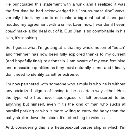
He punctuated this statement with a wink and I realized it was
the first time he had acknowledged his “not-so-masculine” ways,
verbally. I took my cue to not make a big deal out of it and just
nodded my agreement with a smile. Even now, I wonder if I even
could
make a big deal out of it. Guo Jian is so comfortable in his
skin, it’s inspiring.
So, I guess what I’m getting at is that my whole notion of “butch”
and “femme” has now been fully explored thanks to my current
(and hopefully final) relationship. I am aware of my own feminine
and masculine qualities as they exist naturally in me and I finally
don’t need to identify as either extreme.
I’m now partnered with someone who simply is who he is without
any socialized stigma of having to be a certain way either. He’s
the type who has never apologized or felt pressured to be
anything but himself, even if it’s the kind of man who sucks at
parallel parking or who is more willing to carry the baby than the
baby stroller down the stairs. It’s refreshing to witness.
And, considering this is a heterosexual partnership in which I’m