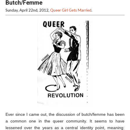
Butch/Femme
Sunday, April 22nd, 2012,
Queer Girl Gets Married
.
Ever since I came out, the discussion of butch/femme has been
a common one in the queer community. It seems to have
lessened over the years as a central identity point, meaning: