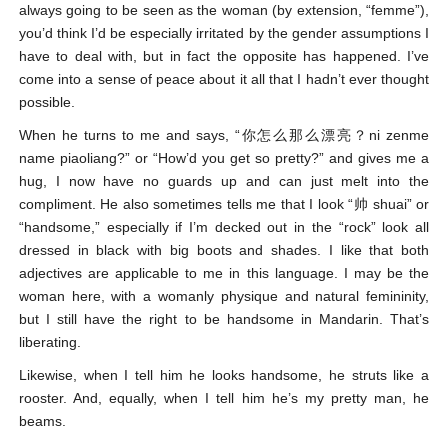
always going to be seen as the woman (by extension, “femme”),
you’d think I’d be especially irritated by the gender assumptions I
have to deal with, but in fact the opposite has happened. I’ve
come into a sense of peace about it all that I hadn’t ever thought
possible.
When he turns to me and says, “你怎么那么漂亮？ni zenme
name piaoliang?” or “How’d you get so pretty?” and gives me a
hug, I now have no guards up and can just melt into the
compliment. He also sometimes tells me that I look “帅 shuai” or
“handsome,” especially if I’m decked out in the “rock” look all
dressed in black with big boots and shades. I like that both
adjectives are applicable to me in this language. I may be the
woman here, with a womanly physique and natural femininity,
but I still have the right to be handsome in Mandarin. That’s
liberating.
Likewise, when I tell him he looks handsome, he struts like a
rooster. And, equally, when I tell him he’s my pretty man, he
beams.