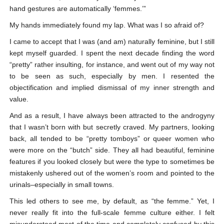
hand gestures are automatically ‘femmes.’”
My hands immediately found my lap. What was I so afraid of?
I came to accept that I was (and am) naturally feminine, but I still
kept myself guarded. I spent the next decade finding the word
“pretty” rather insulting, for instance, and went out of my way not
to be seen as such, especially by men. I resented the
objectification and implied dismissal of my inner strength and
value.
And as a result, I have always been attracted to the androgyny
that I wasn’t born with but secretly craved. My partners, looking
back, all tended to be “pretty tomboys” or queer women who
were more on the “butch” side. They all had beautiful, feminine
features if you looked closely but were the type to sometimes be
mistakenly ushered out of the women’s room and pointed to the
urinals–especially in small towns.
This led others to see me, by default, as “the femme.” Yet, I
never really fit into the full-scale femme culture either. I felt