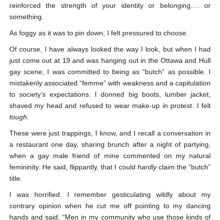
reinforced the strength of your identity or belonging…. or
something.
As foggy as it was to pin down, I felt pressured to choose.
Of course, I have always looked the way I look, but when I had
just come out at 19 and was hanging out in the Ottawa and Hull
gay scene, I was committed to being as “butch” as possible. I
mistakenly associated “femme” with weakness and a capitulation
to society’s expectations. I donned big boots, lumber jacket,
shaved my head and refused to wear make-up in protest. I felt
tough.
These were just trappings, I know, and I recall a conversation in
a restaurant one day, sharing brunch after a night of partying,
when a gay male friend of mine commented on my natural
femininity. He said, flippantly, that I could
hardly
claim the “butch”
title.
I was horrified. I remember gesticulating wildly about my
contrary opinion when he cut me off pointing to my dancing
hands and said, “Men in my community who use those kinds of