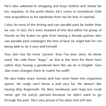
He’s also addicted to shopping and buys clothes and shoes far
too regularly, to the point where he’s come to sometimes
hide
new acquisitions to his wardrobe from me for fear of reprisal.
I also do most of the driving and can parallel park far better than
he can. In fact, he’s even boasted of this fact within his group of
friends as the kudos he gets from having a female partner who
can parallel park outweighs the loss of face he might feel for not
being able to do it very well himself.
Guo Jian has far more “purses” than I’ve ever seen, let alone
used. He calls them “bags,” as this is the term for them here
rather than having a gendered term like we do in English. Guo
Jian even changes them to match his outfit!
He also hates scary movies and has never been into organized
sports. He really can’t throw a ball very far. He doesn’t like
having dirty fingernails. He likes necklaces and rings but could
never get his ear(s) pierced because he didn’t want to go
through the pain. He’s very proud of his clear and soft skin.