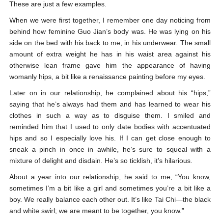
These are just a few examples.
When we were first together, I remember one day noticing from
behind how feminine Guo Jian’s body was. He was lying on his
side on the bed with his back to me, in his underwear. The small
amount of extra weight he has in his waist area against his
otherwise lean frame gave him the appearance of having
womanly hips, a bit like a renaissance painting before my eyes.
Later on in our relationship, he complained about his “hips,”
saying that he’s always had them and has learned to wear his
clothes in such a way as to disguise them. I smiled and
reminded him that I used to only date bodies with accentuated
hips and so I especially love his. If I can get close enough to
sneak a pinch in once in awhile, he’s sure to squeal with a
mixture of delight and disdain. He’s so ticklish, it’s hilarious.
About a year into our relationship, he said to me, “You know,
sometimes I’m a bit like a girl and sometimes you’re a bit like a
boy. We really balance each other out. It’s like Tai Chi—the black
and white swirl; we are meant to be together, you know.”