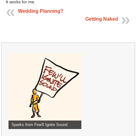
It works for me.
Wedding Planning?
Getting Naked
Sparks from Few'll Ignite Sound