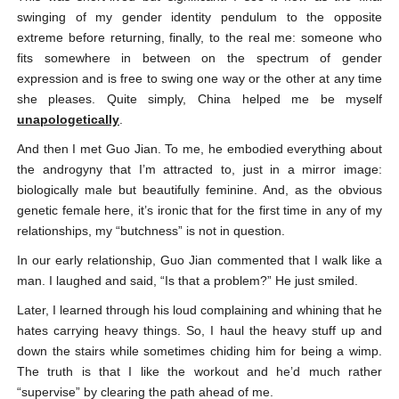
swinging of my gender identity pendulum to the opposite
extreme before returning, finally, to the real me: someone who
fits somewhere in between on the spectrum of gender
expression and is free to swing one way or the other at any time
she pleases. Quite simply, China helped me be myself
unapologetically
.
And then I met Guo Jian. To me, he embodied everything about
the androgyny that I’m attracted to, just in a mirror image:
biologically male but beautifully feminine. And, as the obvious
genetic female here, it’s ironic that for the first time in any of my
relationships, my “butchness” is not in question.
In our early relationship, Guo Jian commented that I walk like a
man. I laughed and said, “Is that a problem?” He just smiled.
Later, I learned through his loud complaining and whining that he
hates carrying heavy things. So, I haul the heavy stuff up and
down the stairs while sometimes chiding him for being a wimp.
The truth is that I like the workout and he’d much rather
“supervise” by clearing the path ahead of me.