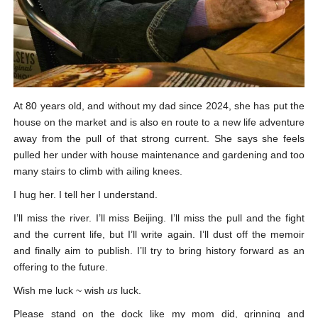
At 80 years old, and without my dad since 2024, she has put the
house on the market and is also en route to a new life adventure
away from the pull of that strong current. She says she feels
pulled her under with house maintenance and gardening and too
many stairs to climb with ailing knees.
I hug her. I tell her I understand.
I’ll miss the river. I’ll miss Beijing. I’ll miss the pull and the fight
and the current life, but I’ll write again. I’ll dust off the memoir
and finally aim to publish. I’ll try to bring history forward as an
offering to the future.
Wish me luck ~ wish
us
luck.
Please stand on the dock like my mom did, grinning and