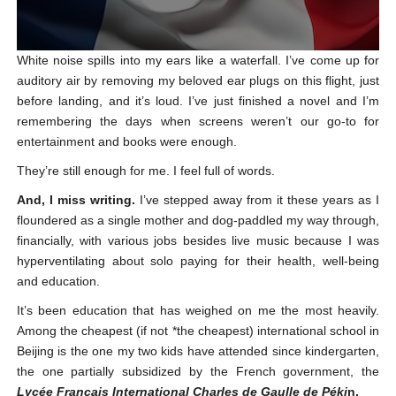
White noise spills into my ears like a waterfall. I’ve come up for
auditory air by removing my beloved ear plugs on this flight, just
before landing, and it’s loud. I’ve just finished a novel and I’m
remembering the days when screens weren’t our go-to for
entertainment and books were enough.
They’re still enough for me. I feel full of words.
And, I miss writing.
I’ve stepped away from it these years as I
floundered as a single mother and dog-paddled my way through,
financially, with various jobs besides live music because I was
hyperventilating about solo paying for their health, well-being
and education.
It’s been education that has weighed on me the most heavily.
Among the cheapest (if not *the cheapest) international school in
Beijing is the one my two kids have attended since kindergarten,
the one partially subsidized by the French government, the
Lycée Français
International
Charles de Gaulle de Péki
n.