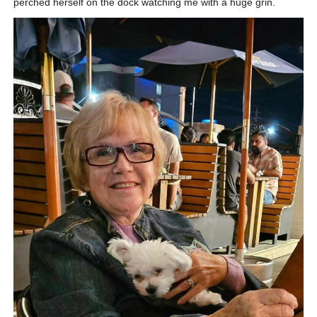
perched herself on the dock watching me with a huge grin.