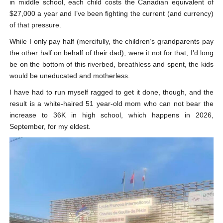
in middle school, each child costs the Canadian equivalent of
$27,000 a year and I’ve been fighting the current (and currency)
of that pressure.
While I only pay half (mercifully, the children’s grandparents pay
the other half on behalf of their dad), were it not for that, I’d long
be on the bottom of this riverbed, breathless and spent, the kids
would be uneducated and motherless.
I have had to run myself ragged to get it done, though, and the
result is a white-haired 51 year-old mom who can not bear the
increase to 36K in high school, which happens in 2026,
September, for my eldest.