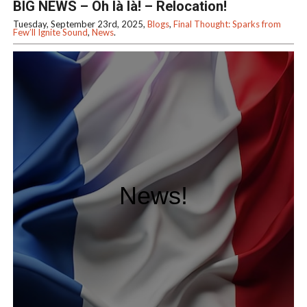
BIG NEWS – Oh là là! – Relocation!
Tuesday, September 23rd, 2025,
Blogs
,
Final Thought: Sparks from
Few’ll Ignite Sound
,
News
.
News!