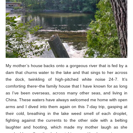
My mother’s house backs onto a gorgeous river that is fed by a
dam that churns water to the lake and that sings to her across
the dock, twinkling of high-pitched white noise 24-7. It’s
comforting there~the family house that I have known for as long
as I’ve been overseas, across many other seas, and living in
China. These waters have always welcomed me home with open
arms and I dived into them again on this 7-day trip, gasping at
their cold, breathing in the lake weed smell of each droplet,
fighting against the currents to the other side with a belting
laughter and hooting, which made my mother laugh as she