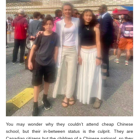
You may wonder why they couldn’t attend cheap Chinese
school, but their in-between status is the culprit. They are
Canadian citizens but the children of a Chinese national, so they