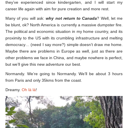
they’ve experienced since kindergarten, and I will start my
career life again with aim for pure creation and more rest.
Many of you will ask:
why not return to Canada
? Well, let me
be blunt, ok? North America is currently a massive dumpster fire.
The political and economic situation in my home country, and its
proximity to the US with its crumbling infrastructure and melting
democracy… (need I say more?) simple doesn’t draw me home.
Maybe there are problems in Europe as well, just as there are
other problems we face in China, and maybe nowhere is perfect,
but we’ll give this new adventure our best.
Normandy. We’re going to Normandy. We’ll be about 3 hours
from Paris and only 35kms from the coast.
Dreamy.
Oh là là
!