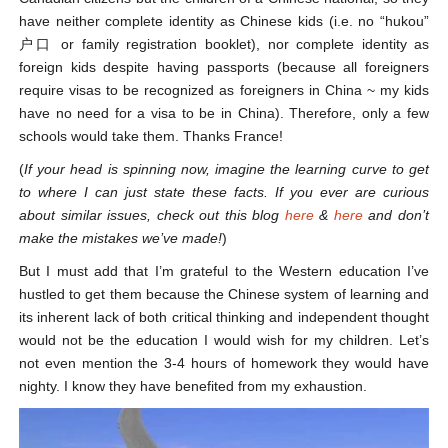
have neither complete identity as Chinese kids (i.e. no “hukou”
户口 or family registration booklet), nor complete identity as
foreign kids despite having passports (because all foreigners
require visas to be recognized as foreigners in China ~ my kids
have no need for a visa to be in China). Therefore, only a few
schools would take them. Thanks France!
(
If your head is spinning now, imagine the learning curve to get
to where I can just state these facts. If you ever are curious
about similar issues, check out this blog
here
&
here
and don’t
make the mistakes we’ve made!
)
But I must add that I’m grateful to the Western education I’ve
hustled to get them because the Chinese system of learning and
its inherent lack of both critical thinking and independent thought
would not be the education I would wish for my children. Let’s
not even mention the 3-4 hours of homework they would have
nighty. I know they have benefited from my exhaustion.