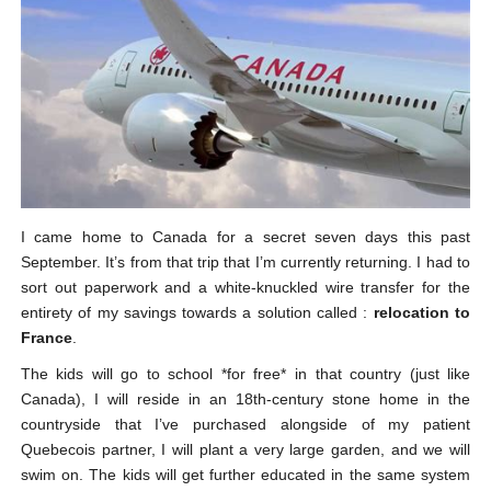
I came home to Canada for a secret seven days this past
September. It’s from that trip that I’m currently returning. I had to
sort out paperwork and a white-knuckled wire transfer for the
entirety of my savings towards a solution called :
relocation to
France
.
The kids will go to school *for free* in that country (just like
Canada), I will reside in an 18th-century stone home in the
countryside that I’ve purchased alongside of my patient
Quebecois partner, I will plant a very large garden, and we will
swim on. The kids will get further educated in the same system