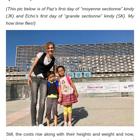
(This pic below is of Paz’s first day of “moyenne sectionne” kindy
(JK) and Echo’s first day of “grande sectionne” kindy (SK). My
how time flies!)
Still, the costs rise along with their heights and weight and now,