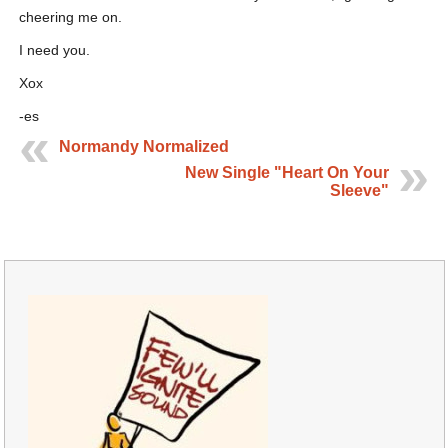
cheering me on.
I need you.
Xox
-es
Normandy Normalized
New Single "Heart On Your
Sleeve"